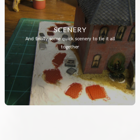
SCENERY
And finally some quick scenery to tie it all
together