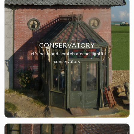
CONSERVATORY
Let's bash and scratch a dead-lightful
conservatory