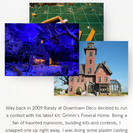
Way back in 2009 Randy at Downtown Deco decided to run
a contest with his latest kit: Grimm's Funeral Home. Being a
fan of haunted mansions, building kits and contests, I
snapped one up right away. I was doing some plaster casting