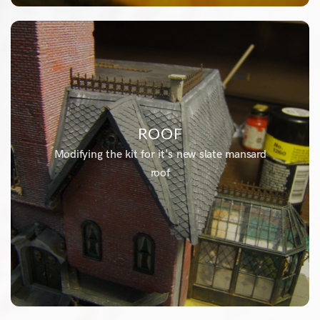
ROOF
Modifying the kit for it's new slate mansard
roof