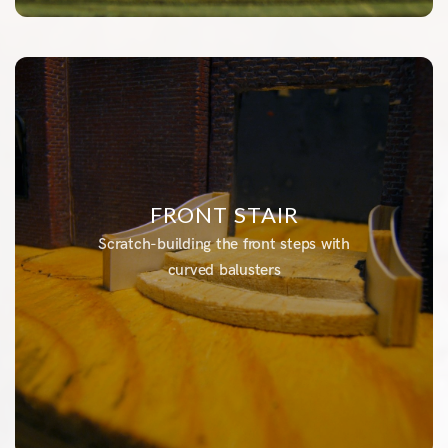
FRONT STAIR
Scratch-building the front steps with
curved balusters