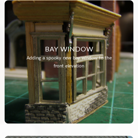
BAY WINDOW
Adding a spooky new bay window to the
front elevation