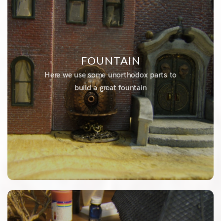
FOUNTAIN
Here we use some unorthodox parts to
build a great fountain