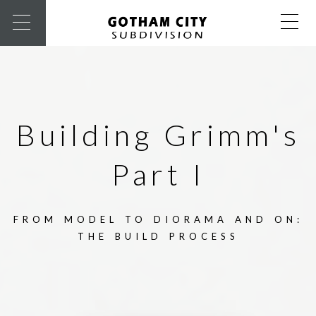
Building Grimm's
Part I
FROM MODEL TO DIORAMA AND ON:
THE BUILD PROCESS