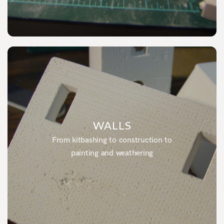
WALLS
From kitbashing to construction to
painting and weathering