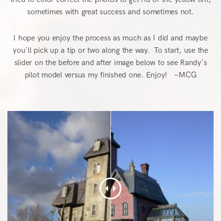
sometimes with great success and sometimes not.
I hope you enjoy the process as much as I did and maybe
you'll pick up a tip or two along the way. To start, use the
slider on the before and after image below to see Randy's
pilot model versus my finished one. Enjoy! ~MCG