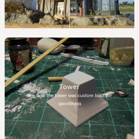
Tower
See how the tower was custom built for
spookiness