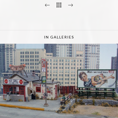
IN GALLERIES