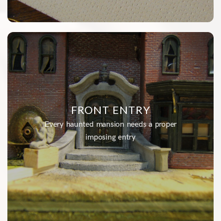
FRONT ENTRY
Every haunted mansion needs a proper
imposing entry