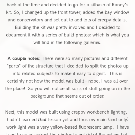
back at the time and decided to go for a kitbash of Randy's
kit. So, I changed up the front tower, added the bay window
and conservatory and set out to add lots of creepy details.
Building the kit was pretty involved and I decided to
document it with a series of build photos; which is what you
will find in the following galleries.
A couple notes
: There were so many pictures and different
"parts" of the structure that I decided to split the photos up
into related subjects to make it easy to digest. This is
certainly not how the model was built - nope, I was all over
the place! So you will notice all sorts of stuff going on in the
background that seems out of order.
Next, this model was built using crappy workbench lighting. I
hadn't learned
that
lesson yet and thus my main (and only)
work light was a very yellow-based fluorescent lamp. I have
tried to color correct the photos to get rid of the yellow tint,