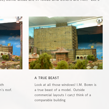
1
0
A TRUE BEAST
uth
Look at all those windows! I.M. Boren is
's roof.
a true beast of a model. Outside
commercial layouts I can;t think of a
comparable building