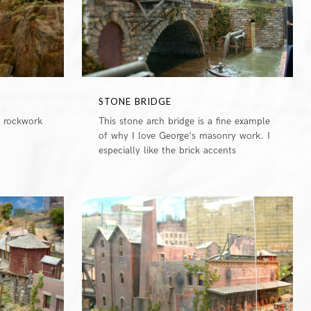
STONE BRIDGE
e rockwork
This stone arch bridge is a fine example
of why I love George's masonry work. I
especially like the brick accents
0
0