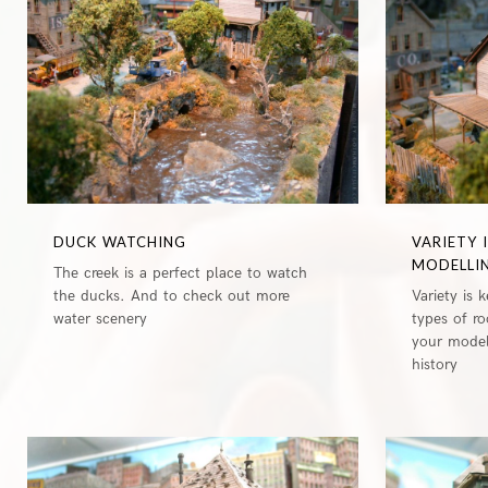
0
DUCK WATCHING
VARIETY 
MODELLI
The creek is a perfect place to watch
the ducks. And to check out more
Variety is 
water scenery
types of r
your models
history
0