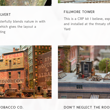
FILLMORE TOWER
ULVERT
This is a CRP kit I believe, ex
terfully blends nature in with
and installed at the throaty o
which gives the layout a
Yard
tting
0
 TOBACCO CO.
DON'T NEGLECT THE ROO