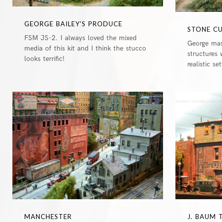
GEORGE BAILEY'S PRODUCE
STONE C
FSM JS-2. I always loved the mixed
George mas
media of this kit and I think the stucco
structures 
looks terrific!
realistic se
0
MANCHESTER
J. BAUM