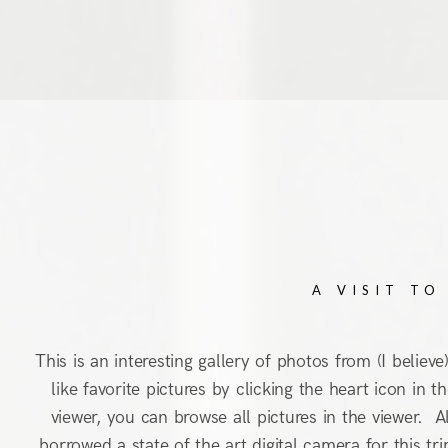
A VISIT TO
This is an interesting gallery of photos from (I believ
like favorite pictures by clicking the heart icon in
viewer, you can browse all pictures in the viewer. Al
borrowed a state of the art digital camera for this t