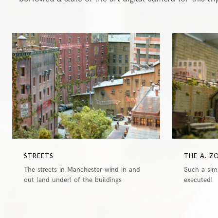
1
STREETS
THE A. Z
The streets in Manchester wind in and
Such a simp
out (and under) of the buildings
executed!