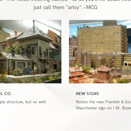
just call them "artsy".~MCG
0
OL CO.
NEW SIGNS
le structure, but so well
Notice the new Franklin & So
Manchester sign on I.M. Boren