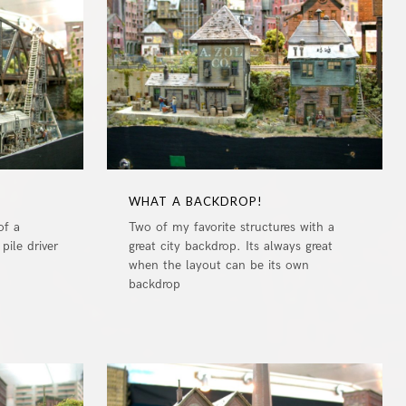
0
0
WHAT A BACKDROP!
of a
Two of my favorite structures with a
pile driver
great city backdrop. Its always great
when the layout can be its own
backdrop
0
0