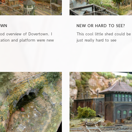
OWN
NEW OR HARD TO SEE?
ood overview of Dovertown. I
This cool little shed could be
station and platform were new
just really hard to see
0