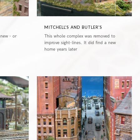
MITCHELL'S AND BUTLER'S
 new - or
This whole complex was removed to
improve sight-lines. It did find a new
home years later
0
0