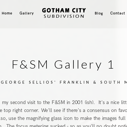
Home
Gallery
Blog
Contact
F&SM Gallery 1
 GEORGE SELLIOS' FRANKLIN & SOUTH
e) my second visit to the F&SM in 2001 (ish). It's a nice li
 the top right corner. We'll see if there's a consensus on f
so, use the magnifying glass icon to make the images full si
rip. The focus metering sucked - so as you'll no doubt not