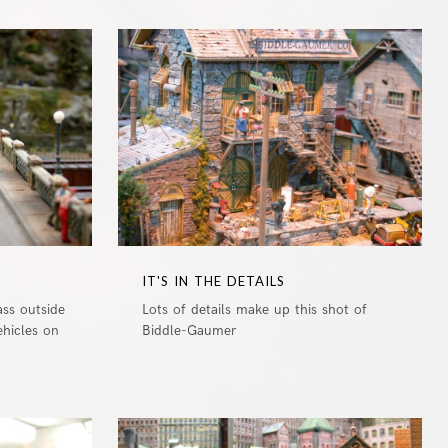
0
0
IT'S IN THE DETAILS
ass outside
Lots of details make up this shot of
ehicles on
Biddle-Gaumer