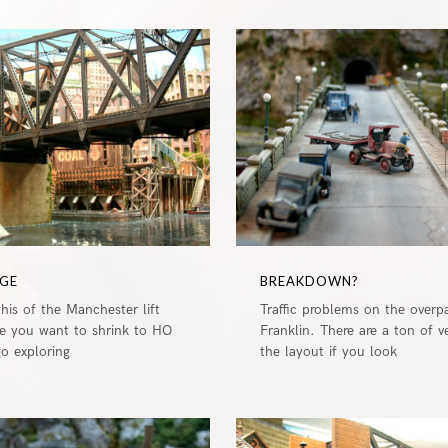
0
DGE
BREAKDOWN?
this of the Manchester lift
Traffic problems on the overp
e you want to shrink to HO
Franklin. There are a ton of v
go exploring
the layout if you look