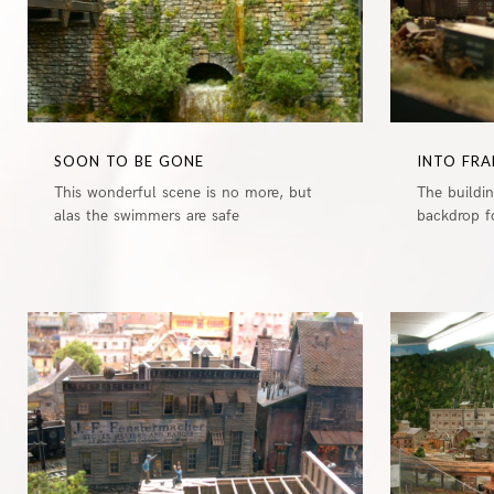
SOON TO BE GONE
INTO FRA
This wonderful scene is no more, but
The buildi
alas the swimmers are safe
backdrop fo
0