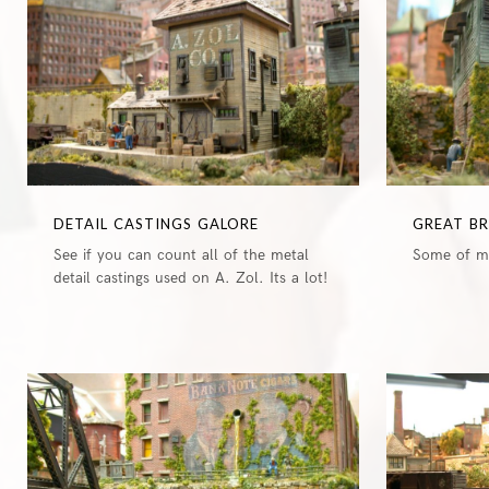
DETAIL CASTINGS GALORE
GREAT B
See if you can count all of the metal
Some of my
detail castings used on A. Zol. Its a lot!
0