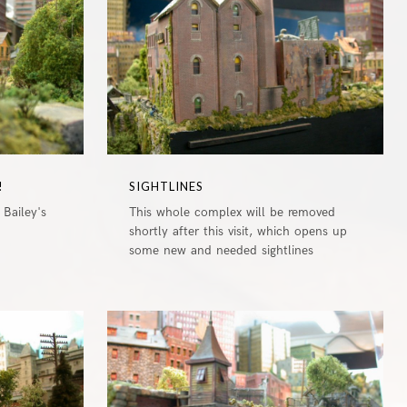
!
SIGHTLINES
 Bailey's
This whole complex will be removed
shortly after this visit, which opens up
some new and needed sightlines
0
0