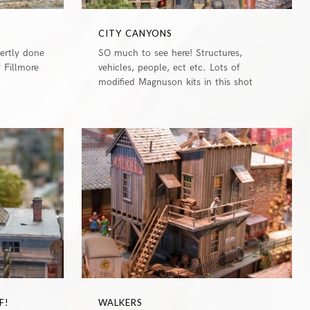
CITY CANYONS
pertly done
SO much to see here! Structures,
f Fillmore
vehicles, people, ect etc. Lots of
modified Magnuson kits in this shot
0
0
F!
WALKERS