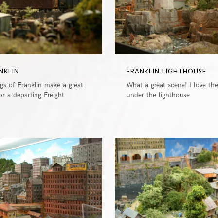
NKLIN
FRANKLIN LIGHTHOUSE
ngs of Franklin make a great
What a great scene! I love th
r a departing Freight
under the lighthouse
0