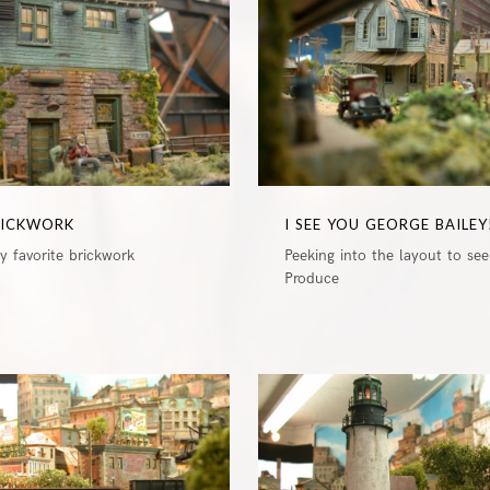
RICKWORK
I SEE YOU GEORGE BAILEY
 favorite brickwork
Peeking into the layout to see
Produce
0