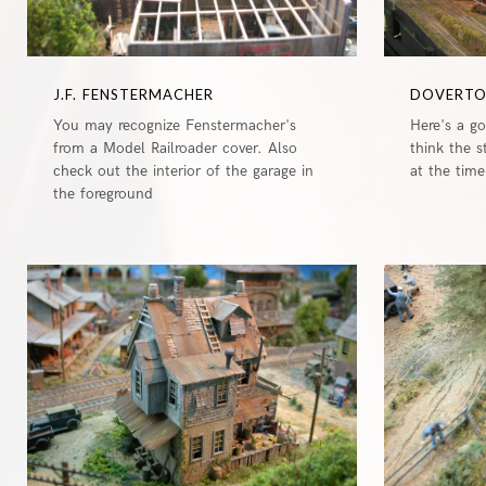
J.F. FENSTERMACHER
DOVERT
You may recognize Fenstermacher's
Here's a g
from a Model Railroader cover. Also
think the 
check out the interior of the garage in
at the time
the foreground
0