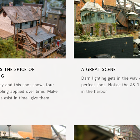
0
IS THE SPICE OF
A GREAT SCENE
NG
Darn lighting gets in the way 
key and this shot shows four
perfect shot. Notice the JS-1 
oofing applied over time. Make
in the harbor
 exist in time- give them
0