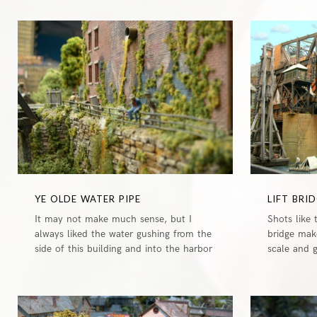
0
YE OLDE WATER PIPE
LIFT BRI
It may not make much sense, but I
Shots like 
always liked the water gushing from the
bridge mak
side of this building and into the harbor
scale and 