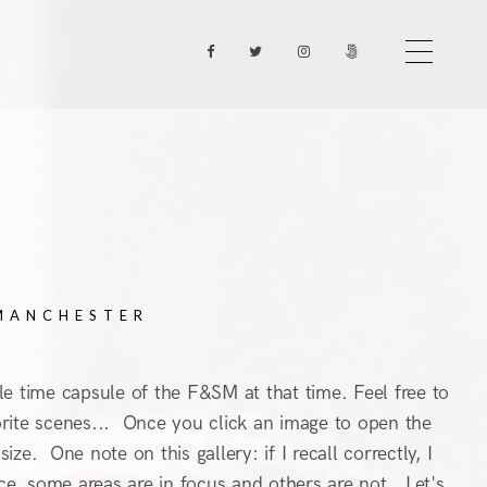
 MANCHESTER
ttle time capsule of the F&SM at that time. Feel free to
avorite scenes... Once you click an image to open the
ze. One note on this gallery: if I recall correctly, I
ice, some areas are in focus and others are not. Let's