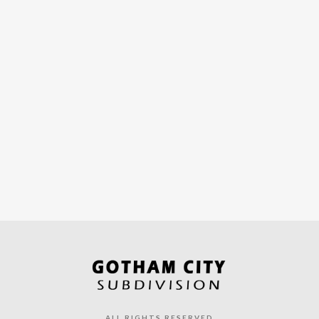
ALL RIGHTS RESERVED