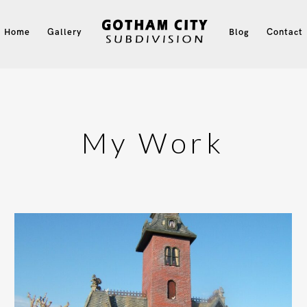
Home
Gallery
Blog
Contact
My Work