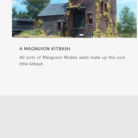
A MAGNUSON KITBASH
All sorts of Manguson Models walls make up this cool
little kitbash