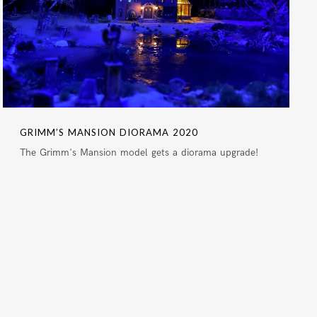
GRIMM’S MANSION DIORAMA 2020
The Grimm's Mansion model gets a diorama upgrade!