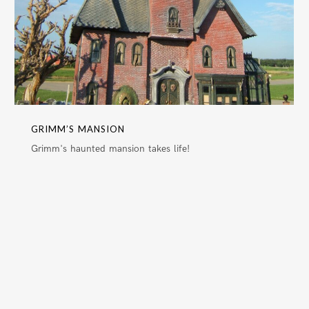
GRIMM’S MANSION
Grimm's haunted mansion takes life!