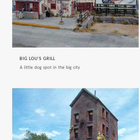
BIG LOU’S GRILL
A little dog spot in the big city