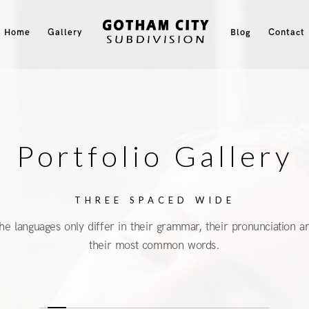
Home
Gallery
Blog
Contact
Portfolio Gallery
THREE SPACED WIDE
he languages only differ in their grammar, their pronunciation a
their most common words.