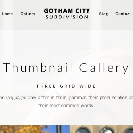
Home
Gallery
Blog
Contact
Thumbnail Gallery
THREE GRID WIDE
he languages only differ in their grammar, their pronunciation a
their most common words.